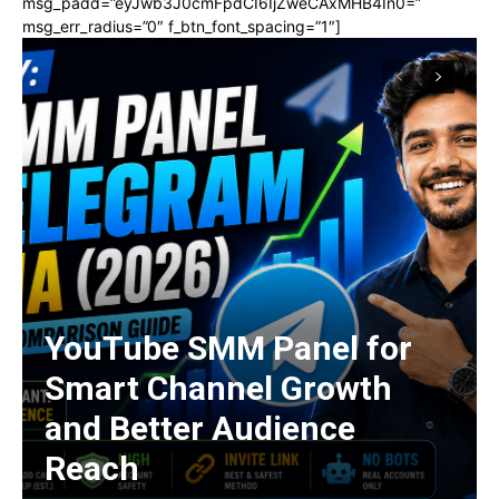
msg_padd=”eyJwb3J0cmFpdCI6IjZweCAxMHB4In0=”
msg_err_radius=”0″ f_btn_font_spacing=”1″]
YouTube SMM Panel for
Smart Channel Growth
and Better Audience
Reach