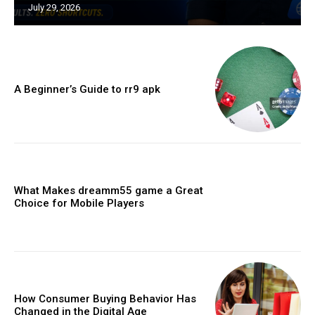
July 29, 2026
A Beginner’s Guide to rr9 apk
What Makes dreamm55 game a Great
Choice for Mobile Players
How Consumer Buying Behavior Has
Changed in the Digital Age