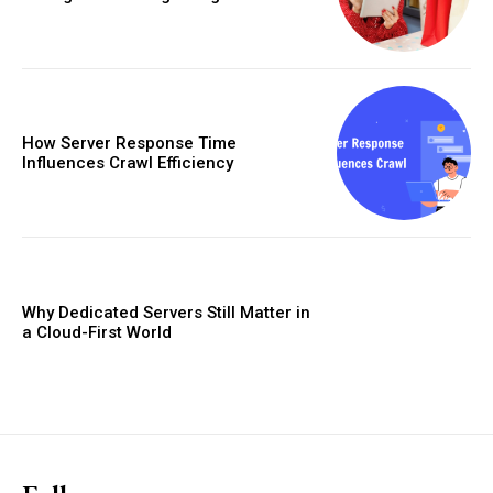
How Server Response Time
Influences Crawl Efficiency
Why Dedicated Servers Still Matter in
a Cloud-First World