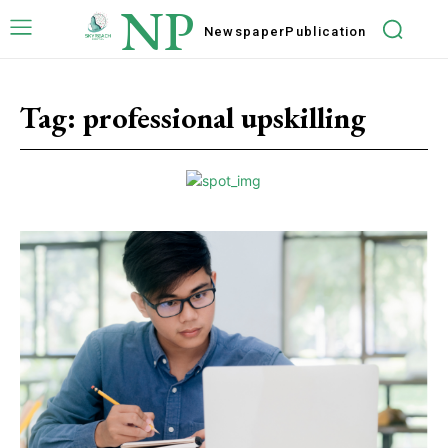
NP
Newspaper
Publication
Tag:
professional upskilling