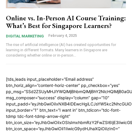
Online vs. In-Person AI Course Training:
What’s Best for Singapore Learners?
February 4, 2025
DIGITAL MARKETING
The rise of artificial intelligence (AI) has created opportunities for
learning in different formats. Many learners in Singapore are
considering whether online or in-person...
[tds_leads input_placeholder=”Email address”
btn_horiz_align=”content-horiz-center” pp_checkbox=”yes”
pp_msg=”SSd2ZSUyMHJlYWQlMjBhbmQlMjBhY2NlcHQlMjB0aGU
msg_composer=”success” display=”column” gap=”10″
input_padd=”eyJhbGwiOiIxNXB4IDEwcHgiLCJsYW5kc2NhcGUiO
input_border=”1″ btn_text=”I want in” btn_tdicon=”tdc-font-
tdmp tdc-font-tdmp-arrow-right”
btn_icon_size=”eyJhbGwiOiIxOSIsImxhbmRzY2FwZSI6IjE3Iiwic
btn_icon_space=”eyJhbGwiOiI1IiwicG9ydHJhaXQiOiIzIn0=”