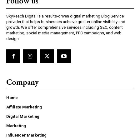
Follow us
SkyReach Digital is a results-driven digital marketing Blog Service
provider that helps businesses achieve greater online visibility and
growth. We offer comprehensive services including SEO, content
marketing, social media management, PPC campaigns, and web
design.
Company
Home
Affiliate Marketing
Digital Marketing
Marketing
Influencer Marketing