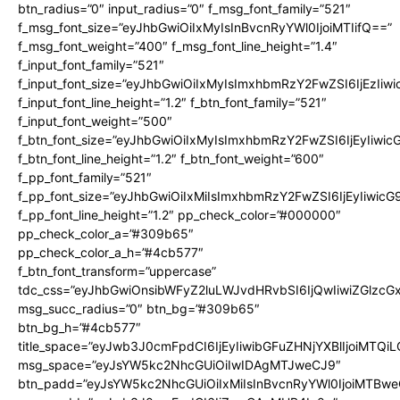
btn_radius=”0″ input_radius=”0″ f_msg_font_family=”521″
f_msg_font_size=”eyJhbGwiOiIxMyIsInBvcnRyYWl0IjoiMTIifQ==”
f_msg_font_weight=”400″ f_msg_font_line_height=”1.4″
f_input_font_family=”521″
f_input_font_size=”eyJhbGwiOiIxMyIsImxhbmRzY2FwZSI6IjEzIiw
f_input_font_line_height=”1.2″ f_btn_font_family=”521″
f_input_font_weight=”500″
f_btn_font_size=”eyJhbGwiOiIxMyIsImxhbmRzY2FwZSI6IjEyIiwi
f_btn_font_line_height=”1.2″ f_btn_font_weight=”600″
f_pp_font_family=”521″
f_pp_font_size=”eyJhbGwiOiIxMiIsImxhbmRzY2FwZSI6IjEyIiwic
f_pp_font_line_height=”1.2″ pp_check_color=”#000000″
pp_check_color_a=”#309b65″
pp_check_color_a_h=”#4cb577″
f_btn_font_transform=”uppercase”
tdc_css=”eyJhbGwiOnsibWFyZ2luLWJvdHRvbSI6IjQwIiwiZGlz
msg_succ_radius=”0″ btn_bg=”#309b65″
btn_bg_h=”#4cb577″
title_space=”eyJwb3J0cmFpdCI6IjEyIiwibGFuZHNjYXBlIjoiMTQi
msg_space=”eyJsYW5kc2NhcGUiOiIwIDAgMTJweCJ9″
btn_padd=”eyJsYW5kc2NhcGUiOiIxMiIsInBvcnRyYWl0IjoiMTBwe