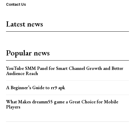
Contact Us
Latest news
Popular news
YouTube SMM Panel for Smart Channel Growth and Better
Audience Reach
A Beginner’s Guide to rr9 apk
What Makes dreamm55 game a Great Choice for Mobile
Players