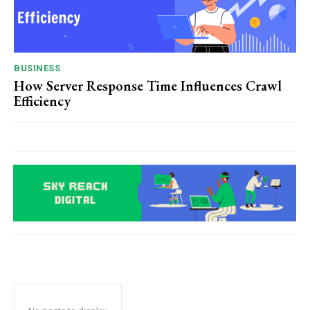
BUSINESS
How Server Response Time Influences Crawl
Efficiency