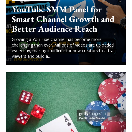
YouTube SMM Panel for
Smart Channel Growth and
Better Audience Reach
Growing a YouTube channel has become more
challenging than ever. Millions of videos are uploaded
every day, making it difficult for new creators to attract
viewers and build a...