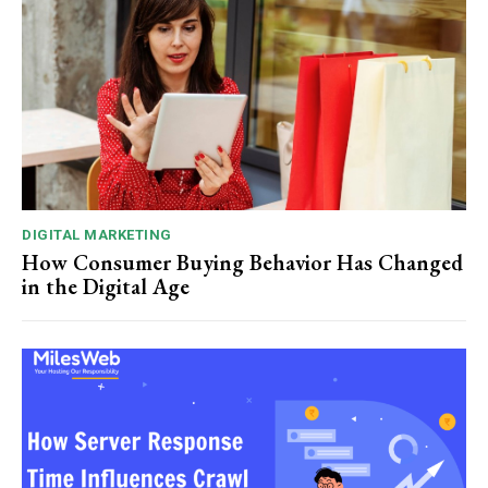
DIGITAL MARKETING
How Consumer Buying Behavior Has Changed
in the Digital Age