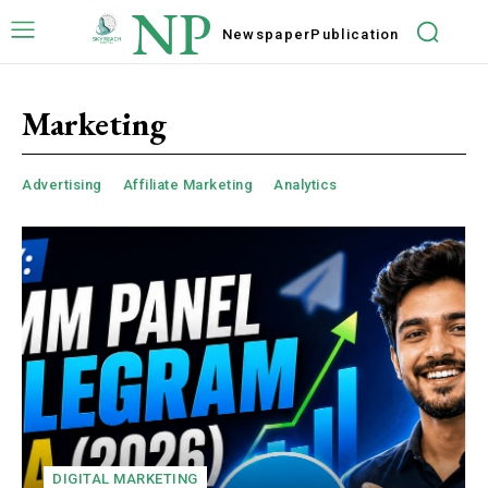
NP
Newspaper
Publication
Marketing
Advertising
Affiliate Marketing
Analytics
DIGITAL MARKETING