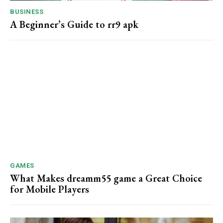
BUSINESS
A Beginner’s Guide to rr9 apk
GAMES
What Makes dreamm55 game a Great Choice
for Mobile Players