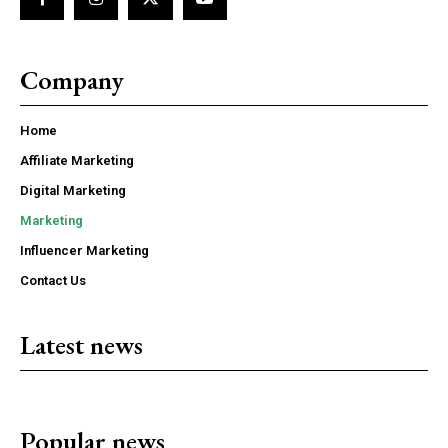
Company
Home
Affiliate Marketing
Digital Marketing
Marketing
Influencer Marketing
Contact Us
Latest news
Popular news