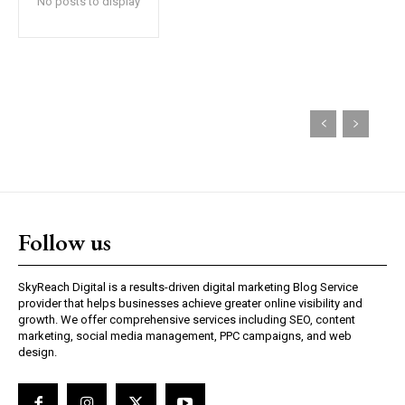
No posts to display
Follow us
SkyReach Digital is a results-driven digital marketing Blog Service
provider that helps businesses achieve greater online visibility and
growth. We offer comprehensive services including SEO, content
marketing, social media management, PPC campaigns, and web
design.