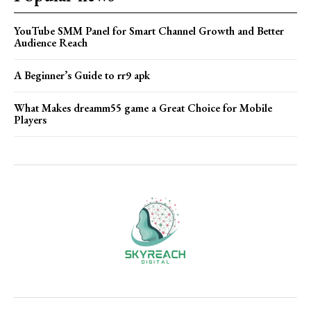
YouTube SMM Panel for Smart Channel Growth and Better
Audience Reach
A Beginner’s Guide to rr9 apk
What Makes dreamm55 game a Great Choice for Mobile
Players