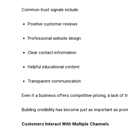
Common trust signals include:
Positive customer reviews
Professional website design
Clear contact information
Helpful educational content
Transparent communication
Even if a business offers competitive pricing, a lack of
Building credibility has become just as important as pro
Customers Interact With Multiple Channels