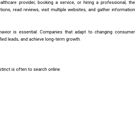
hcare provider, booking a service, or hiring a professional, the
ons, read reviews, visit multiple websites, and gather information
ehavior is essential. Companies that adapt to changing consumer
ified leads, and achieve long-term growth.
tinct is often to search online.