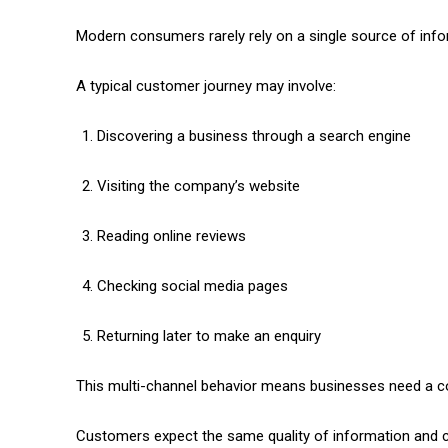
Modern consumers rarely rely on a single source of info
A typical customer journey may involve:
Discovering a business through a search engine
Visiting the company’s website
Reading online reviews
Checking social media pages
Returning later to make an enquiry
This multi-channel behavior means businesses need a co
Customers expect the same quality of information and c