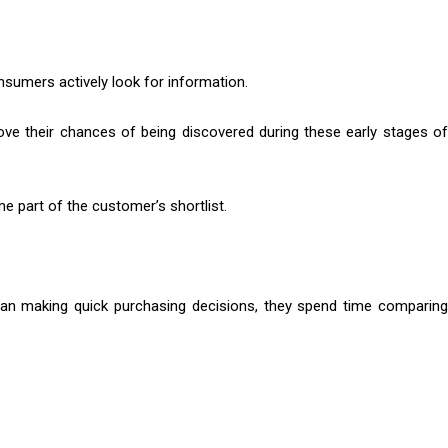
nsumers actively look for information.
ve their chances of being discovered during these early stages o
e part of the customer’s shortlist.
han making quick purchasing decisions, they spend time comparing