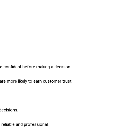
e confident before making a decision.
are more likely to earn customer trust.
decisions.
reliable and professional.