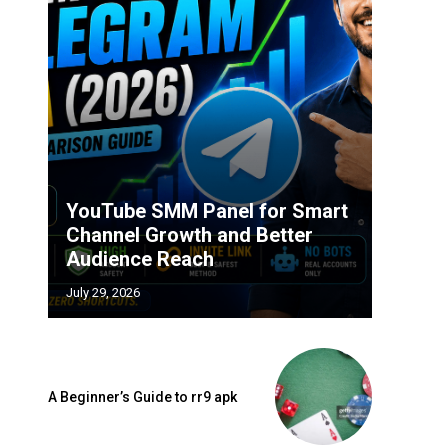
YouTube SMM Panel for Smart
Channel Growth and Better
Audience Reach
July 29, 2026
A Beginner’s Guide to rr9 apk