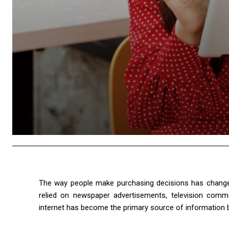
The way people make purchasing decisions has changed
relied on newspaper advertisements, television comm
internet has become the primary source of information