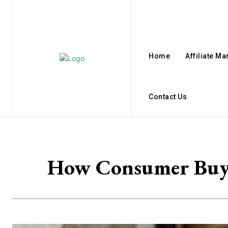
Home
Affiliate Ma
Contact Us
How Consumer Buyin