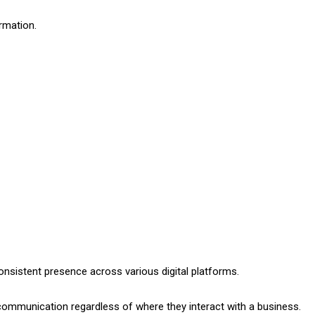
rmation.
nsistent presence across various digital platforms.
ommunication regardless of where they interact with a business.