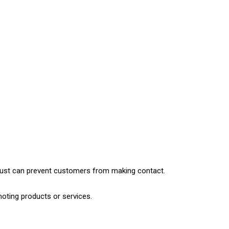
 trust can prevent customers from making contact.
moting products or services.