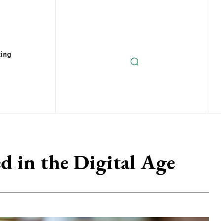
ting
 in the Digital Age