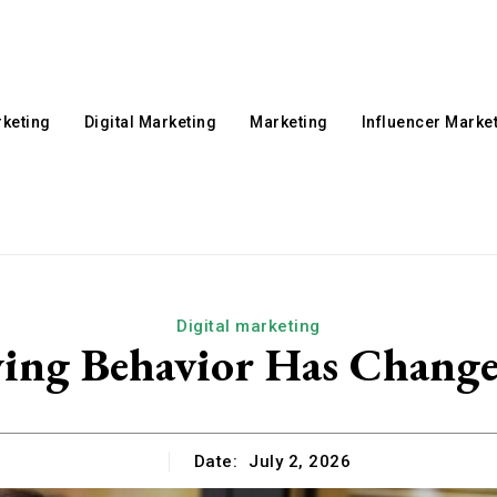
rketing
Digital Marketing
Marketing
Influencer Marke
Digital marketing
g Behavior Has Changed
Date:
July 2, 2026