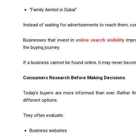
“Family dentist in Dubai”
Instead of waiting for advertisements to reach them, co
Businesses that invest in
online search visibility
impro
the buying journey.
If a business cannot be found online, it may never becom
Consumers Research Before Making Decisions
Today’s buyers are more informed than ever. Rather t
different options.
They often evaluate:
Business websites