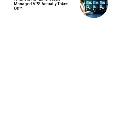
Managed VPS Actually Takes
Off?