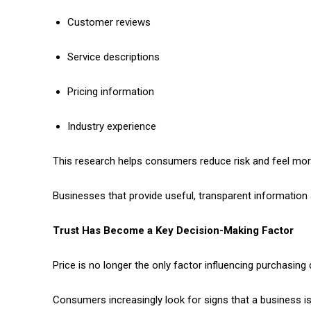
Customer reviews
Service descriptions
Pricing information
Industry experience
This research helps consumers reduce risk and feel mor
Businesses that provide useful, transparent information 
Trust Has Become a Key Decision-Making Factor
Price is no longer the only factor influencing purchasing 
Consumers increasingly look for signs that a business is 