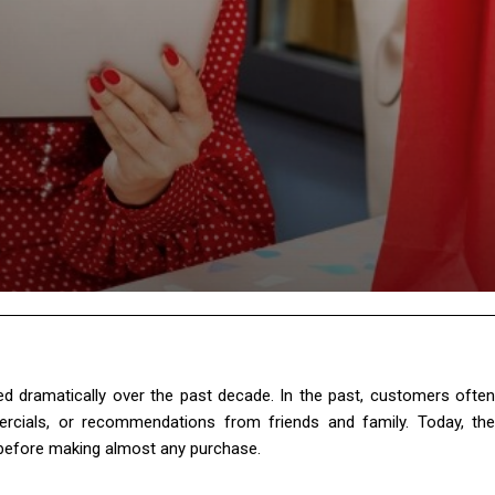
 dramatically over the past decade. In the past, customers often
ercials, or recommendations from friends and family. Today, the
 before making almost any purchase.