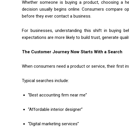
Whether someone is buying a product, choosing a healt
decision usually begins online. Consumers compare opti
before they ever contact a business.
For businesses, understanding this shift in buying b
expectations are more likely to build trust, generate qual
The Customer Journey Now Starts With a Search
When consumers need a product or service, their first ins
Typical searches include:
“Best accounting firm near me”
“Affordable interior designer”
“Digital marketing services”