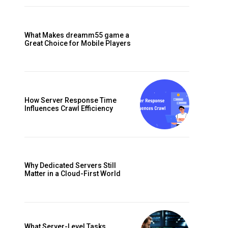
What Makes dreamm55 game a
Great Choice for Mobile Players
f
How Server Response Time
Influences Crawl Efficiency
Why Dedicated Servers Still
Matter in a Cloud-First World
What Server-Level Tasks