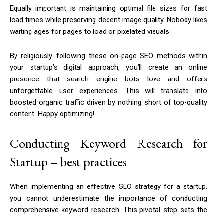
Equally important is maintaining optimal file sizes for fast
load times while preserving decent image quality. Nobody likes
waiting ages for pages to load or pixelated visuals!
By religiously following these on-page SEO methods within
your startup’s digital approach, you’ll create an online
presence that search engine bots love and offers
unforgettable user experiences. This will translate into
boosted organic traffic driven by nothing short of top-quality
content. Happy optimizing!
Conducting Keyword Research for
Startup – best practices
When implementing an effective SEO strategy for a startup,
you cannot underestimate the importance of conducting
comprehensive keyword research. This pivotal step sets the