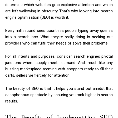
determine which websites grab explosive attention and which
are left wallowing in obscurity. That’s why looking into search
engine optimization (SEO) is worth it.
Every millisecond sees countless people typing away queries
into a search box. What they’re really doing is seeking out
providers who can fulfill their needs or solve their problems.
For all intents and purposes, consider search engines pivotal
junctions where supply meets demand. And, much like any
bustling marketplace teeming with shoppers ready to fill their
carts, sellers vie fiercely for attention.
The beauty of SEO is that it helps you stand out amidst that
cacophonous spectacle by ensuring you rank higher in search
results.
The Benefits of Implementing SEO