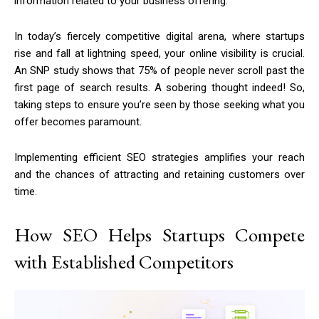
information related to your business offering.
In today’s fiercely competitive digital arena, where startups
rise and fall at lightning speed, your online visibility is crucial.
An SNP study shows that 75% of people never scroll past the
first page of search results. A sobering thought indeed! So,
taking steps to ensure you’re seen by those seeking what you
offer becomes paramount.
Implementing efficient SEO strategies amplifies your reach
and the chances of attracting and retaining customers over
time.
How SEO Helps Startups Compete
with Established Competitors