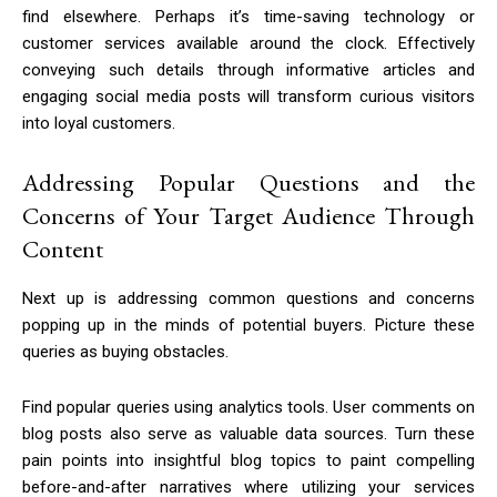
find elsewhere. Perhaps it’s time-saving technology or
customer services available around the clock. Effectively
conveying such details through informative articles and
engaging social media posts will transform curious visitors
into loyal customers.
Addressing Popular Questions and the
Concerns of Your Target Audience Through
Content
Next up is addressing common questions and concerns
popping up in the minds of potential buyers. Picture these
queries as buying obstacles.
Find popular queries using analytics tools. User comments on
blog posts also serve as valuable data sources. Turn these
pain points into insightful blog topics to paint compelling
before-and-after narratives where utilizing your services