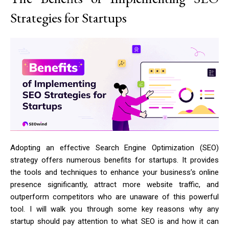
Strategies for Startups
Adopting an effective Search Engine Optimization (SEO)
strategy offers numerous benefits for startups. It provides
the tools and techniques to enhance your business’s online
presence significantly, attract more website traffic, and
outperform competitors who are unaware of this powerful
tool. I will walk you through some key reasons why any
startup should pay attention to what SEO is and how it can