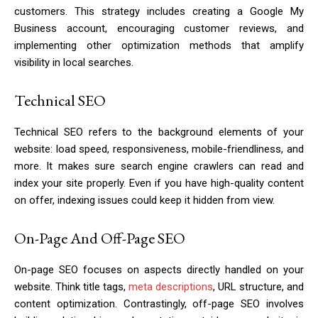
customers. This strategy includes creating a Google My
Business account, encouraging customer reviews, and
implementing other optimization methods that amplify
visibility in local searches.
Technical SEO
Technical SEO refers to the background elements of your
website: load speed, responsiveness, mobile-friendliness, and
more. It makes sure search engine crawlers can read and
index your site properly. Even if you have high-quality content
on offer, indexing issues could keep it hidden from view.
On-Page And Off-Page SEO
On-page SEO focuses on aspects directly handled on your
website. Think title tags,
meta descriptions
, URL structure, and
content optimization. Contrastingly, off-page SEO involves