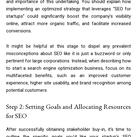
and importance of this undertaking. You should explain how
implementing an optimized strategy that leverages “SEO for
startups” could significantly boost the company’s visibility
online, attract more organic traffic, and facilitate increased
conversions.
It might be helpful at this stage to dispel any prevalent
misconceptions about SEO like it is just a buzzword or only
pertinent for large corporations. Instead, when describing how
to start a search engine optimization business, focus on its
multifaceted benefits, such as an improved customer
experience, higher site usability, and brand recognition among
potential customers.
Step 2: Setting Goals and Allocating Resources
for SEO
After successfully obtaining stakeholder buy-in, it’s time to
outline the specific goals you’d like your startup’s SEO