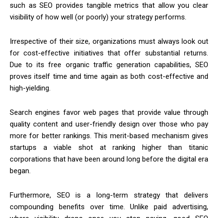
such as SEO provides tangible metrics that allow you clear
visibility of how well (or poorly) your strategy performs.
Irrespective of their size, organizations must always look out
for cost-effective initiatives that offer substantial returns.
Due to its free organic traffic generation capabilities, SEO
proves itself time and time again as both cost-effective and
high-yielding.
Search engines favor web pages that provide value through
quality content and user-friendly design over those who pay
more for better rankings. This merit-based mechanism gives
startups a viable shot at ranking higher than titanic
corporations that have been around long before the digital era
began.
Furthermore, SEO is a long-term strategy that delivers
compounding benefits over time. Unlike paid advertising,