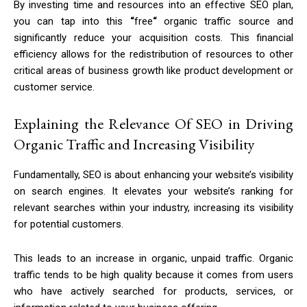
By investing time and resources into an effective SEO plan,
you can tap into this
“
free
“
organic traffic source and
significantly reduce your acquisition costs. This financial
efficiency allows for the redistribution of resources to other
critical areas of business growth like product development or
customer service.
Explaining the Relevance Of SEO in Driving
Organic Traffic and Increasing Visibility
Fundamentally, SEO is about enhancing your website’s visibility
on search engines. It elevates your website’s ranking for
relevant searches within your industry, increasing its visibility
for potential customers.
This leads to an increase in organic, unpaid traffic. Organic
traffic tends to be high quality because it comes from users
who have actively searched for products, services, or