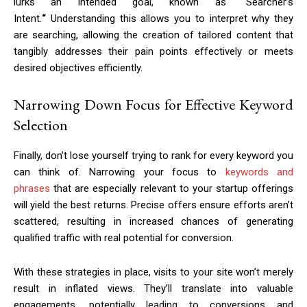
lurks an intended goal, known as
“
Searcher’s
Intent.
“
Understanding this allows you to interpret why they
are searching, allowing the creation of tailored content that
tangibly addresses their pain points effectively or meets
desired objectives efficiently.
Narrowing Down Focus for Effective Keyword
Selection
Finally, don’t lose yourself trying to rank for every keyword you
can think of. Narrowing your focus to
keywords and
phrases
that are especially relevant to your startup offerings
will yield the best returns. Precise offers ensure efforts aren’t
scattered, resulting in increased chances of generating
qualified traffic with real potential for conversion.
With these strategies in place, visits to your site won’t merely
result in inflated views. They’ll translate into valuable
engagements, potentially leading to conversions and