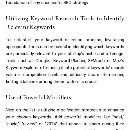
foundation of any successful SEO strategy.
Utilizing Keyword Research Tools to Identify
Relevant Keywords
To kick-start your keyword selection process, leveraging
appropriate tools can be pivotal in identifying which keywords
are particularly relevant to your startup’s niche and offerings.
Tools such as Google’s Keyword Planner, SEMrush, or Moz’s
Keyword Explorer offer insight into potential keywords’ search
volume, competition level, and difficulty score. Remember,
finding a balance among these factors is crucial.
Use of Powerful Modifiers
Next on the list is utilizing modification strategies to enhance
your chosen keywords. Add powerful modifiers like “best,”
“guide,” “review,” or
“
2024
“
that appeal to users during their