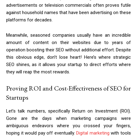
advertisements or television commercials often proves futile
against household names that have been advertising on these
platforms for decades.
Meanwhile, seasoned companies usually have an incredible
amount of content on their websites due to years of
operation boosting their SEO without additional effort. Despite
this obvious edge, don’t lose heart! Here’s where strategic
SEO shines, as it allows your startup to direct efforts where
they will reap the most rewards.
Proving ROI and Cost-Effectiveness of SEO for
Startups
Let’s talk numbers, specifically Return on Investment (ROI).
Gone are the days when marketing campaigns were
ambiguous endeavors where you crossed your fingers,
hoping it would pay off eventually.
Digital marketing
with tools