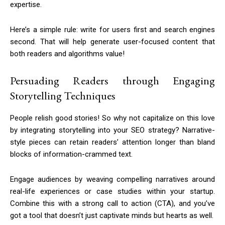
expertise.
Here’s a simple rule: write for users first and search engines
second. That will help generate user-focused content that
both readers and algorithms value!
Persuading Readers through Engaging
Storytelling Techniques
People relish good stories! So why not capitalize on this love
by integrating storytelling into your SEO strategy? Narrative-
style pieces can retain readers’ attention longer than bland
blocks of information-crammed text.
Engage audiences by weaving compelling narratives around
real-life experiences or case studies within your startup.
Combine this with a strong call to action (CTA), and you’ve
got a tool that doesn’t just captivate minds but hearts as well.