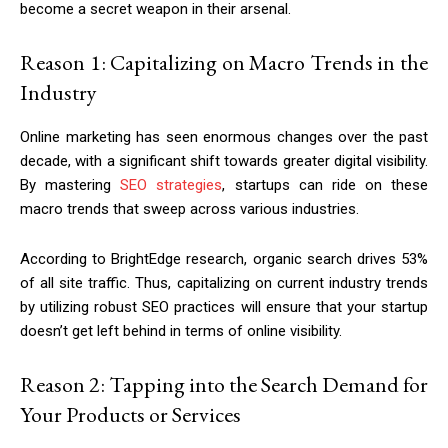
become a secret weapon in their arsenal.
Reason 1: Capitalizing on Macro Trends in the
Industry
Online marketing has seen enormous changes over the past
decade, with a significant shift towards greater digital visibility.
By mastering
SEO strategies
, startups can ride on these
macro trends that sweep across various industries.
According to BrightEdge research, organic search drives 53%
of all site traffic. Thus, capitalizing on current industry trends
by utilizing robust SEO practices will ensure that your startup
doesn’t get left behind in terms of online visibility.
Reason 2: Tapping into the Search Demand for
Your Products or Services