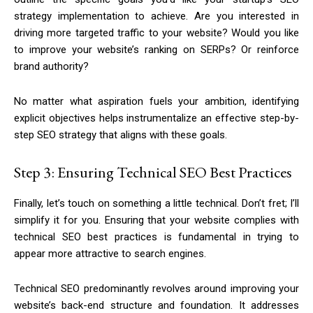
strategy implementation to achieve. Are you interested in
driving more targeted traffic to your website? Would you like
to improve your website’s ranking on SERPs? Or
reinforce
brand authority?
No matter what aspiration fuels your ambition, identifying
explicit objectives helps instrumentalize an effective step-by-
step SEO strategy that aligns with these goals.
Step 3: Ensuring Technical SEO Best Practices
Finally, let’s touch on something a little technical. Don’t fret; I’ll
simplify it for you. Ensuring that your website complies with
technical SEO best practices is fundamental in trying to
appear more attractive to search engines.
Technical SEO predominantly revolves around improving your
website’s back-end structure and foundation. It addresses