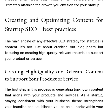
ultimately attaining the growth you envision for your startup.
Creating and Optimizing Content for
Startup SEO – best practices
The main engine of any effective SEO strategy for startups is
content. It’s not just about cranking out blog posts but
focusing on creating high-quality, relevant material to support
your product or service.
Creating High-Quality and Relevant Content
to Support Your Product or Service
The first step in this process is generating top-notch content
that aligns with your products and services. As a startup,
staying consistent with your business theme strengthens
your branding and establishes you as an authority within your