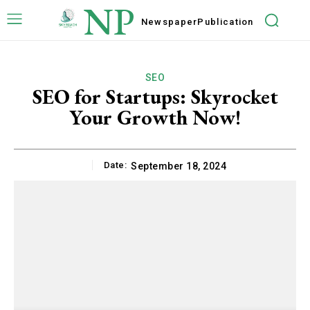
NP
Newspaper
Publication
SEO
SEO for Startups: Skyrocket
Your Growth Now!
Date:
September 18, 2024