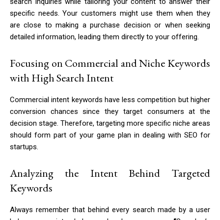
search inquiries while tailoring your content to answer their
specific needs. Your customers might use them when they
are close to making a purchase decision or when seeking
detailed information, leading them directly to your offering.
Focusing on Commercial and Niche Keywords
with High Search Intent
Commercial intent keywords
have less competition but higher
conversion chances since they target consumers at the
decision stage. Therefore, targeting more specific niche areas
should form part of your game plan in dealing with SEO for
startups.
Analyzing the Intent Behind Targeted
Keywords
Always remember that behind every search made by a user