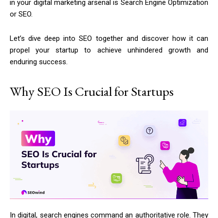
in your digital marketing arsenal is Search Engine Optimization
or SEO.
Let’s dive deep into SEO together and discover how it can
propel your startup to achieve unhindered growth and
enduring success.
Why SEO Is Crucial for Startups
In digital, search engines command an authoritative role. They