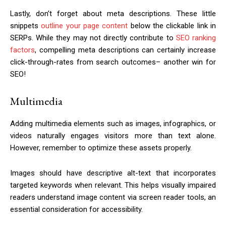
Lastly, don’t forget about meta descriptions. These little
snippets
outline your page content
below the clickable link in
SERPs. While they may not directly contribute to
SEO ranking
factors
, compelling meta descriptions can certainly increase
click-through-rates from search outcomes– another win for
SEO!
Multimedia
Adding multimedia elements such as images, infographics, or
videos naturally engages visitors more than text alone.
However, remember to optimize these assets properly.
Images should have descriptive alt-text that incorporates
targeted keywords when relevant. This helps visually impaired
readers understand image content via screen reader tools, an
essential consideration for accessibility.