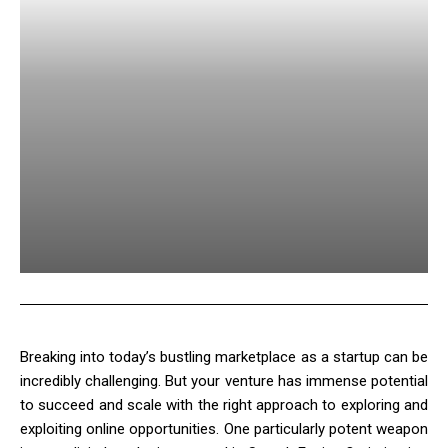
Breaking into today’s bustling marketplace as a startup can be
incredibly challenging. But your venture has immense potential
to succeed and scale with the right approach to exploring and
exploiting online opportunities. One particularly potent weapon