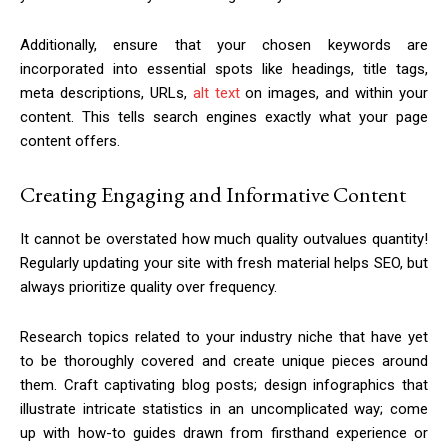
Additionally, ensure that your chosen keywords are
incorporated into essential spots like headings, title tags,
meta descriptions, URLs,
alt text
on images, and within your
content. This tells search engines exactly what your page
content offers.
Creating Engaging and Informative Content
It cannot be overstated how much quality outvalues quantity!
Regularly updating your site with fresh material helps SEO, but
always prioritize quality over frequency.
Research topics related to your industry niche that have yet
to be thoroughly covered and create unique pieces around
them. Craft captivating blog posts; design infographics that
illustrate intricate statistics in an uncomplicated way; come
up with how-to guides drawn from firsthand experience or