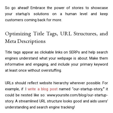
So go ahead! Embrace the power of stories to showcase
your startup’s solutions on a human level and keep
customers coming back for more.
Optimizing Title Tags, URL Structures, and
Meta Descriptions
Title tags appear as clickable links on SERPs and help search
engines understand what your webpage is about. Make them
informative and engaging, and include your primary keyword
at least once without overstuffing.
URLs should reflect website hierarchy wherever possible. For
example, if I
write a blog post
named “our-startup-story,
“
it
could be nested like so: www.yoursite.com/blog/our-startup-
story. A streamlined URL structure looks good and aids users’
understanding and search engine tracking!