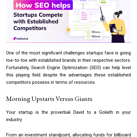
One of the most significant challenges startups face is going
toe-to-toe with established brands in their respective sectors.
Fortunately, Search Engine Optimization (SEO) can help level
this playing field despite the advantages these established
competitors possess in terms of resources.
Morning Upstarts Versus Giants
Your startup is the proverbial David to a Goliath in your
industry.
From an investment standpoint, allocating funds for billboard