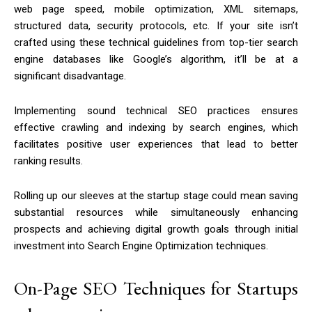
web page speed, mobile optimization, XML sitemaps,
structured data, security protocols, etc. If your site isn’t
crafted using these technical guidelines from top-tier search
engine databases like Google’s algorithm, it’ll be at a
significant disadvantage.
Implementing sound technical SEO practices ensures
effective crawling and indexing by search engines, which
facilitates positive user experiences that lead to better
ranking results.
Rolling up our sleeves at the startup stage could mean saving
substantial resources while simultaneously enhancing
prospects and achieving digital growth goals through initial
investment into Search Engine Optimization techniques.
On-Page SEO Techniques for Startups