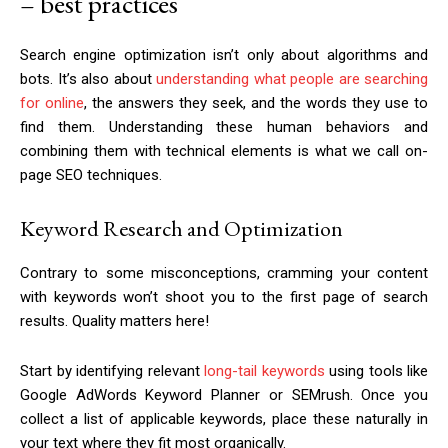
– best practices
Search engine optimization isn’t only about algorithms and
bots. It’s also about
understanding what people are searching
for online
, the answers they seek, and the words they use to
find them. Understanding these human behaviors and
combining them with technical elements is what we call on-
page SEO techniques.
Keyword Research and Optimization
Contrary to some misconceptions, cramming your content
with keywords won’t shoot you to the first page of search
results. Quality matters here!
Start by identifying relevant
long-tail keywords
using tools like
Google AdWords Keyword Planner or SEMrush. Once you
collect a list of applicable keywords, place these naturally in
your text where they fit most organically.