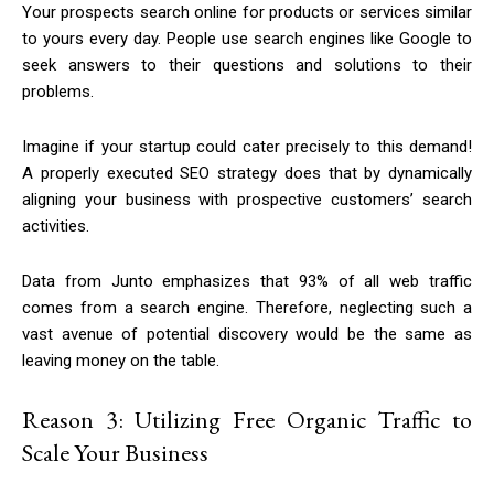
Your prospects search online for products or services similar
to yours every day. People use search engines like Google to
seek answers to their questions and solutions to their
problems.
Imagine if your startup could cater precisely to this demand!
A properly executed SEO strategy does that by dynamically
aligning your business with prospective customers’ search
activities.
Data from Junto emphasizes that 93% of all web traffic
comes from a search engine. Therefore, neglecting such a
vast avenue of potential discovery would be the same as
leaving money on the table.
Reason 3: Utilizing Free Organic Traffic to
Scale Your Business