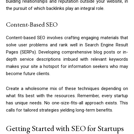
building relationships and reputation outside your website, in
the pursuit of which backlinks play an integral role.
Content-Based SEO
Content-based SEO involves crafting engaging materials that
solve user problems and rank well in Search Engine Result
Pages (SERPs). Developing comprehensive blog posts or in-
depth service descriptions imbued with relevant keywords
makes your site a hotspot for information seekers who may
become future clients.
Create a wholesome mix of these techniques depending on
what fits best with the resources. Remember, every startup
has unique needs. No one-size-fits-all approach exists. This
calls for tailored strategies yielding long-term benefits.
Getting Started with SEO for Startups