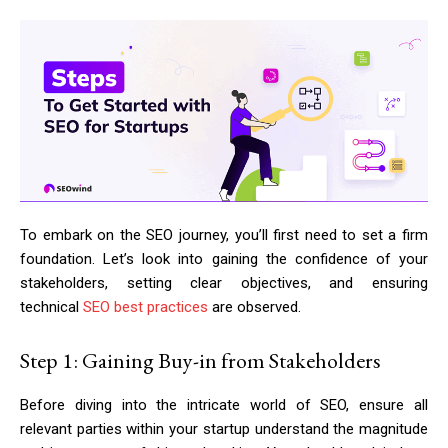
To embark on the SEO journey, you’ll first need to set a firm
foundation. Let’s look into gaining the confidence of your
stakeholders, setting clear objectives, and ensuring
technical
SEO best practices
are observed.
Step 1: Gaining Buy-in from Stakeholders
Before diving into the intricate world of SEO, ensure all
relevant parties within your startup understand the magnitude