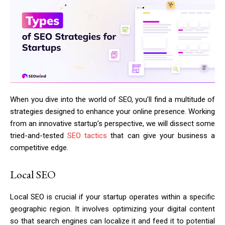
When you dive into the world of SEO, you’ll find a multitude of
strategies designed to enhance your online presence. Working
from an innovative startup’s perspective, we will dissect some
tried-and-tested
SEO tactics
that can give your business a
competitive edge.
Local SEO
Local SEO is crucial if your startup operates within a specific
geographic region. It involves optimizing your digital content
so that search engines can localize it and feed it to potential