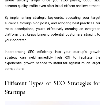
where visibility drops once you stop paying, good SEO
attracts quality traffic even after initial efforts and investment.
By implementing strategic keywords, educating your target
audience through blog posts, and adopting best practices for
meta descriptions, you’re effectively creating an evergreen
platform that keeps bringing potential customers straight to
your doorstep.
Incorporating SEO efficiently into your startup’s growth
strategy can yield incredibly high ROI to facilitate the
exponential growth needed to stand tall against much larger
competitors.
Different Types of SEO Strategies for
Startups