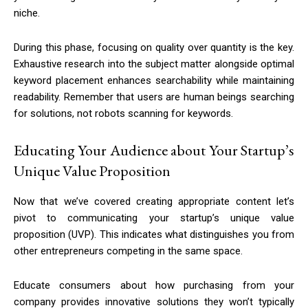
niche.
During this phase, focusing on quality over quantity is the key.
Exhaustive research into the subject matter alongside optimal
keyword placement enhances searchability while maintaining
readability. Remember that users are human beings searching
for solutions, not robots scanning for keywords.
Educating Your Audience about Your Startup’s
Unique Value Proposition
Now that we’ve covered creating appropriate content let’s
pivot to communicating your startup’s unique value
proposition (UVP). This indicates what distinguishes you from
other entrepreneurs competing in the same space.
Educate consumers about how purchasing from your
company provides innovative solutions they won’t typically