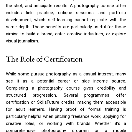
the shot, and anticipate results. A photography course often
includes field practice, critique sessions, and portfolio
development, which self-learning cannot replicate with the
same depth. These benefits are particularly useful for those
aiming to build a brand, enter creative industries, or explore
visual journalism.
The Role of Certification
While some pursue photography as a casual interest, many
see it as a potential career or side income source.
Completing a photography course gives credibility and
structured progression. Several programmes offer
certification or SkillsFuture credits, making them accessible
for adult learners. Having proof of formal training is
particularly helpful when pitching freelance work, applying for
creative roles, or working with brands. Whether it’s a
comprehensive photography program or a mobile