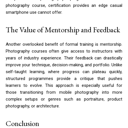
photography course, certification provides an edge casual
smartphone use cannot offer.
The Value of Mentorship and Feedback
Another overlooked benefit of formal training is mentorship.
Photography courses often give access to instructors with
years of industry experience. Their feedback can drastically
improve your technique, decision-making, and portfolio. Unlike
self-taught learning, where progress can plateau quickly,
structured programmes provide a critique that pushes
learners to evolve. This approach is especially useful for
those transitioning from mobile photography into more
complex setups or genres such as portraiture, product
photography, or architecture.
Conclusion