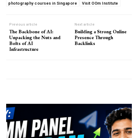
photography courses in Singapore
Visit OOm Institute
Previous article
Next article
The Backbone of AI:
Building a Strong Online
Unpacking the Nuts and
Presence Through
Bolts of AI
Backlinks
Infrastructure