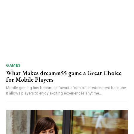
GAMES
What Makes dreamm55 game a Great Choice
for Mobile Players
Mobile gaming has become a favorite form of entertainment because
it allows players to enjoy exciting experiences anytime...