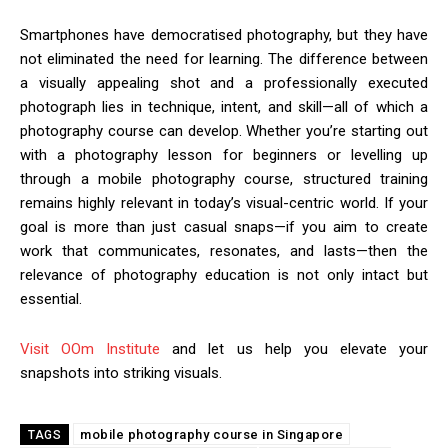
Smartphones have democratised photography, but they have
not eliminated the need for learning. The difference between
a visually appealing shot and a professionally executed
photograph lies in technique, intent, and skill—all of which a
photography course can develop. Whether you’re starting out
with a photography lesson for beginners or levelling up
through a mobile photography course, structured training
remains highly relevant in today’s visual-centric world. If your
goal is more than just casual snaps—if you aim to create
work that communicates, resonates, and lasts—then the
relevance of photography education is not only intact but
essential.
Visit OOm Institute
and let us help you elevate your
snapshots into striking visuals.
mobile photography course in Singapore
TAGS