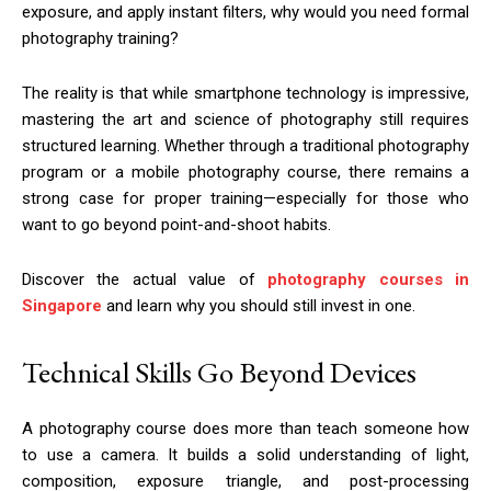
exposure, and apply instant filters, why would you need formal
photography training?
The reality is that while smartphone technology is impressive,
mastering the art and science of photography still requires
structured learning. Whether through a traditional photography
program or a mobile photography course, there remains a
strong case for proper training—especially for those who
want to go beyond point-and-shoot habits.
Discover the actual value of
photography courses in
Singapore
and learn why you should still invest in one.
Technical Skills Go Beyond Devices
A photography course does more than teach someone how
to use a camera. It builds a solid understanding of light,
composition, exposure triangle, and post-processing