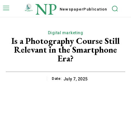
NP
Newspaper
Publication
Digital marketing
Is a Photography Course Still
Relevant in the Smartphone
Era?
Date:
July 7, 2025