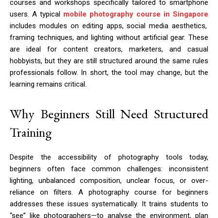
courses and workshops specifically tailored to smartphone
users. A typical
mobile photography course in Singapore
includes modules on editing apps, social media aesthetics,
framing techniques, and lighting without artificial gear. These
are ideal for content creators, marketers, and casual
hobbyists, but they are still structured around the same rules
professionals follow. In short, the tool may change, but the
learning remains critical.
Why Beginners Still Need Structured
Training
Despite the accessibility of photography tools today,
beginners often face common challenges: inconsistent
lighting, unbalanced composition, unclear focus, or over-
reliance on filters. A photography course for beginners
addresses these issues systematically. It trains students to
“see” like photographers—to analyse the environment, plan