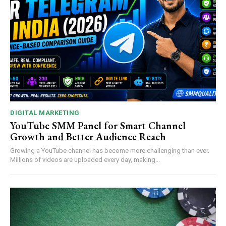
DIGITAL MARKETING
YouTube SMM Panel for Smart Channel
Growth and Better Audience Reach
Growing a YouTube channel has become more challenging than ever.
Millions of videos are uploaded every day, making...