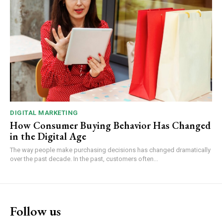
DIGITAL MARKETING
How Consumer Buying Behavior Has Changed
in the Digital Age
The way people make purchasing decisions has changed dramatically
over the past decade. In the past, customers often...
Follow us