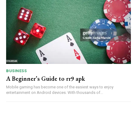
BUSINESS
A Beginner’s Guide to rr9 apk
Mobile gaming has become one of the easiest ways to enjoy
entertainment on Android devices. With thousands of...