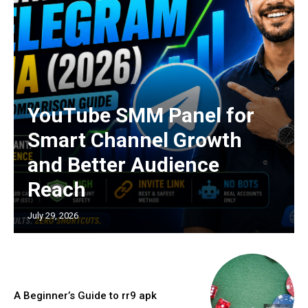
YouTube SMM Panel for
Smart Channel Growth
and Better Audience
Reach
July 29, 2026
A Beginner’s Guide to rr9 apk