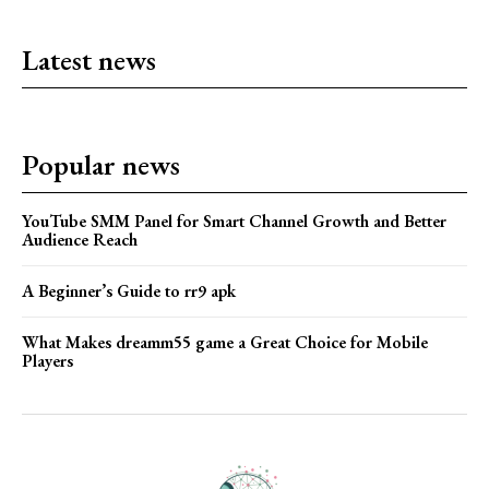
Latest news
Popular news
YouTube SMM Panel for Smart Channel Growth and Better
Audience Reach
A Beginner’s Guide to rr9 apk
What Makes dreamm55 game a Great Choice for Mobile
Players