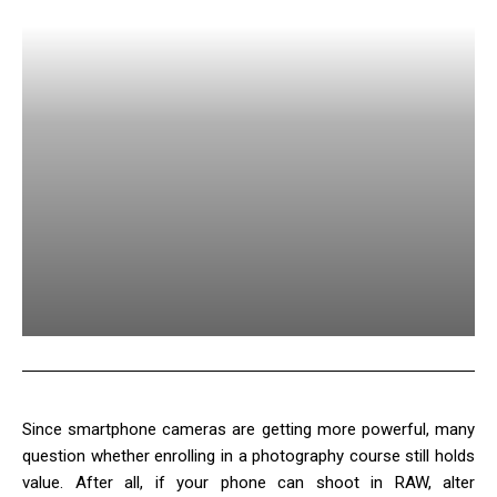
Since smartphone cameras are getting more powerful, many
question whether enrolling in a photography course still holds
value. After all, if your phone can shoot in RAW, alter