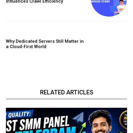
Influences Crawl Efficiency
Why Dedicated Servers Still Matter in
a Cloud-First World
RELATED ARTICLES