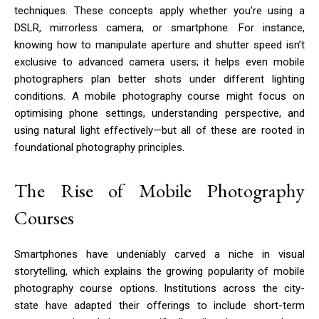
techniques. These concepts apply whether you’re using a
DSLR, mirrorless camera, or smartphone. For instance,
knowing how to manipulate aperture and shutter speed isn’t
exclusive to advanced camera users; it helps even mobile
photographers plan better shots under different lighting
conditions. A mobile photography course might focus on
optimising phone settings, understanding perspective, and
using natural light effectively—but all of these are rooted in
foundational photography principles.
The Rise of Mobile Photography
Courses
Smartphones have undeniably carved a niche in visual
storytelling, which explains the growing popularity of mobile
photography course options. Institutions across the city-
state have adapted their offerings to include short-term