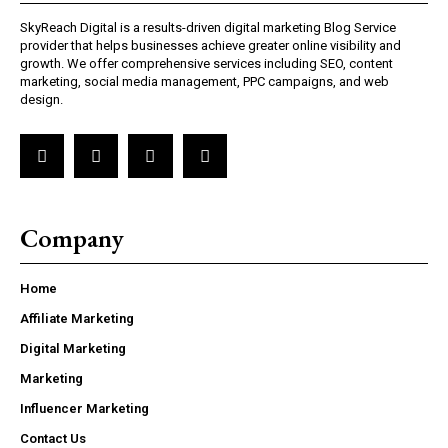
SkyReach Digital is a results-driven digital marketing Blog Service
provider that helps businesses achieve greater online visibility and
growth. We offer comprehensive services including SEO, content
marketing, social media management, PPC campaigns, and web
design.
Company
Home
Affiliate Marketing
Digital Marketing
Marketing
Influencer Marketing
Contact Us