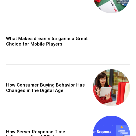
What Makes dreamm55 game a Great
Choice for Mobile Players
How Consumer Buying Behavior Has
Changed in the Digital Age
How Server Response Time