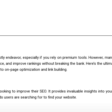
ly endeavor, especially if you rely on premium tools. However, ma
, and improve rankings without breaking the bank. Here’s the ultima
o on-page optimization and link building.
king to improve their SEO. It provides invaluable insights into your
ds users are searching for to find your website.