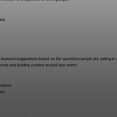
ta.
s keyword suggestions based on the questions people are asking in
ywords and building content around user intent.
stions.
es.