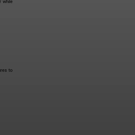
r while
ures to