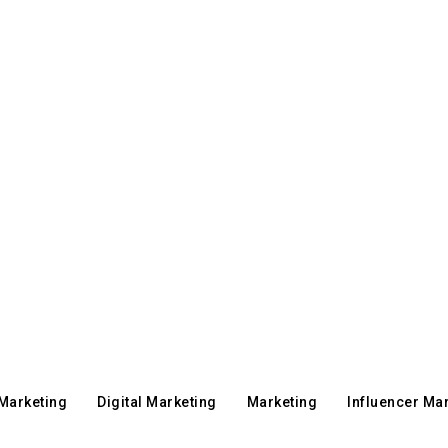
 Marketing
Digital Marketing
Marketing
Influencer Ma