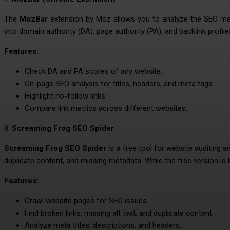
The
MozBar
extension by Moz allows you to analyze the SEO metri
into domain authority (DA), page authority (PA), and backlink profile
Features:
Check DA and PA scores of any website.
On-page SEO analysis for titles, headers, and meta tags.
Highlight no-follow links.
Compare link metrics across different websites.
8.
Screaming Frog SEO Spider
Screaming Frog SEO Spider
is a free tool for website auditing a
duplicate content, and missing metadata. While the free version is li
Features:
Crawl website pages for SEO issues.
Find broken links, missing alt text, and duplicate content.
Analyze meta titles, descriptions, and headers.