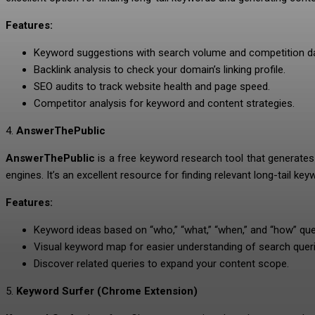
Features:
Keyword suggestions with search volume and competition da
Backlink analysis to check your domain’s linking profile.
SEO audits to track website health and page speed.
Competitor analysis for keyword and content strategies.
4.
AnswerThePublic
AnswerThePublic
is a free keyword research tool that generate
engines. It’s an excellent resource for finding relevant long-tail ke
Features:
Keyword ideas based on “who,” “what,” “when,” and “how” que
Visual keyword map for easier understanding of search queri
Discover related queries to expand your content scope.
5.
Keyword Surfer (Chrome Extension)