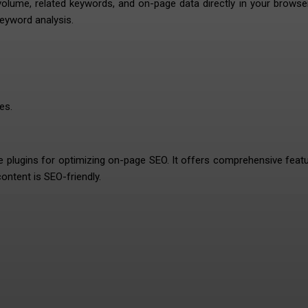
lume, related keywords, and on-page data directly in your browse
keyword analysis.
es.
e plugins for optimizing on-page SEO. It offers comprehensive feat
ontent is SEO-friendly.