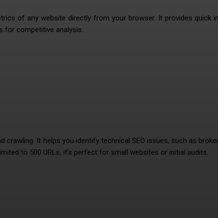
cs of any website directly from your browser. It provides quick i
s for competitive analysis.
nd crawling. It helps you identify technical SEO issues, such as broken
mited to 500 URLs, it’s perfect for small websites or initial audits.