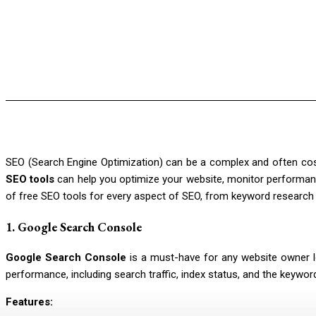
SEO (Search Engine Optimization) can be a complex and often cost
SEO tools
can help you optimize your website, monitor performance
of free SEO tools for every aspect of SEO, from keyword research t
1.
Google Search Console
Google Search Console
is a must-have for any website owner loo
performance, including search traffic, index status, and the keywor
Features: