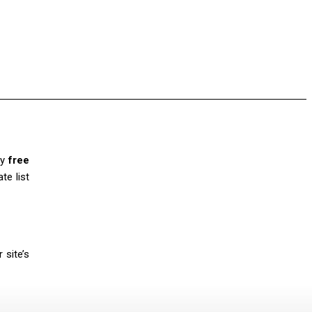
ny
free
te list
 site’s