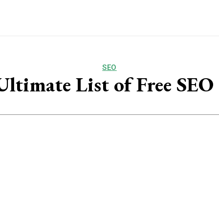
SEO
ltimate List of Free SEO