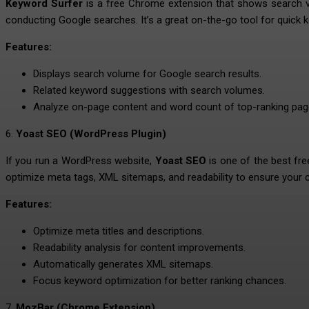
Keyword Surfer
is a free Chrome extension that shows search vo
conducting Google searches. It’s a great on-the-go tool for quick 
Features:
Displays search volume for Google search results.
Related keyword suggestions with search volumes.
Analyze on-page content and word count of top-ranking pag
6.
Yoast SEO (WordPress Plugin)
If you run a WordPress website,
Yoast SEO
is one of the best fre
optimize meta tags, XML sitemaps, and readability to ensure your c
Features:
Optimize meta titles and descriptions.
Readability analysis for content improvements.
Automatically generates XML sitemaps.
Focus keyword optimization for better ranking chances.
7.
MozBar (Chrome Extension)