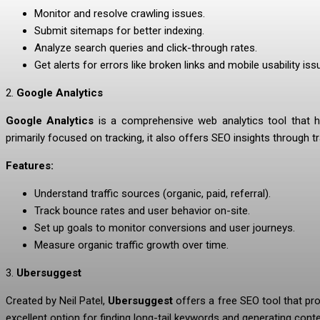
Monitor and resolve crawling issues.
Submit sitemaps for better indexing.
Analyze search queries and click-through rates.
Get alerts for errors like broken links and mobile usability iss
2.
Google Analytics
Google Analytics
is a comprehensive web analytics tool that hel
primarily focused on tracking, it also offers SEO insights through
Features:
Understand traffic sources (organic, paid, referral).
Track bounce rates and user behavior on-site.
Set up goals to monitor conversions and user journeys.
Measure organic traffic growth over time.
3.
Ubersuggest
Created by Neil Patel,
Ubersuggest
offers a free SEO tool that pro
excellent option for finding long-tail keywords and generating cont