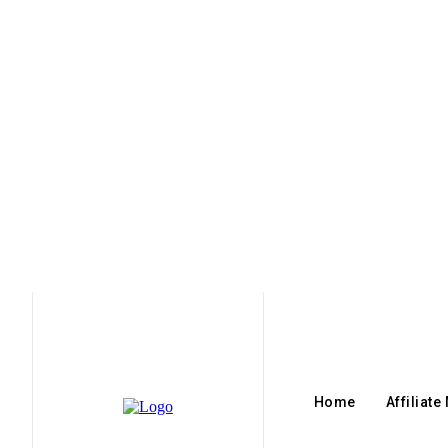
Home
Affiliate