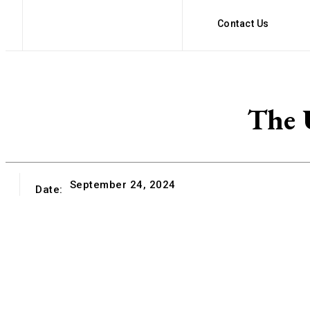
Contact Us
The U
September 24, 2024
Date: