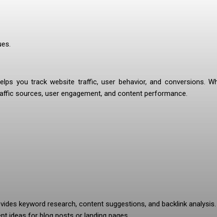
ues.
ps you track website traffic, user behavior, and conversions. Whi
 traffic sources, user engagement, and content performance.
vides keyword research, content suggestions, and backlink analysis. 
ent ideas for blog posts or landing pages.