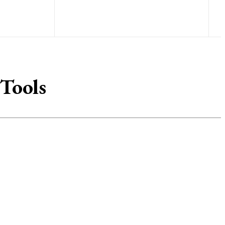
 Tools