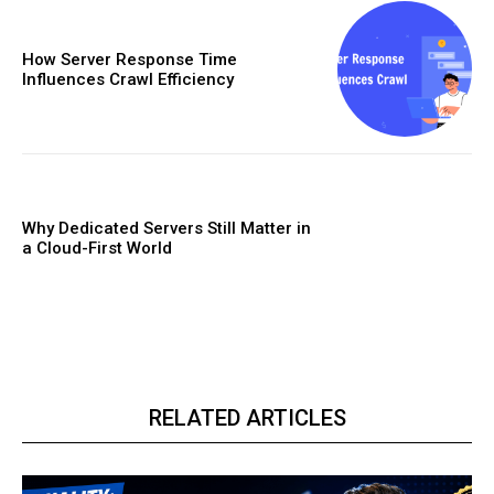
How Server Response Time
Influences Crawl Efficiency
Why Dedicated Servers Still Matter in
a Cloud-First World
RELATED ARTICLES