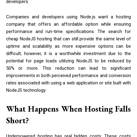
developers.
Companies and developers using Node.js want a hosting
company that offers an affordable option while ensuring
performance and run-time specifications. The search for
cheap NodeJS hosting that can still provide the same level of
uptime and scalability as more expensive options can be
difficult; however, it is a worthwhile investment due to the
potential for page loads utilizing NodeJS to be reduced by
50% or more. This reduction can lead to significant
improvements in both perceived performance and conversion
rates associated with using a web application or site built with
NodeJS technology.
What Happens When Hosting Falls
Short?
Underpowered hosting has real hidden costs. These costs