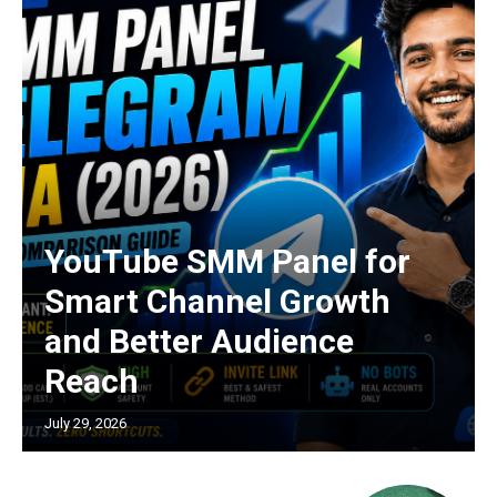
YouTube SMM Panel for
Smart Channel Growth
and Better Audience
Reach
July 29, 2026