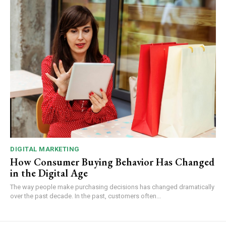
DIGITAL MARKETING
How Consumer Buying Behavior Has Changed
in the Digital Age
The way people make purchasing decisions has changed dramatically
over the past decade. In the past, customers often...