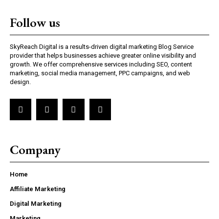
Follow us
SkyReach Digital is a results-driven digital marketing Blog Service
provider that helps businesses achieve greater online visibility and
growth. We offer comprehensive services including SEO, content
marketing, social media management, PPC campaigns, and web
design.
Company
Home
Affiliate Marketing
Digital Marketing
Marketing