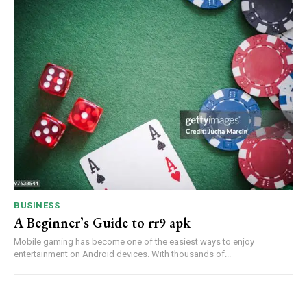
BUSINESS
A Beginner’s Guide to rr9 apk
Mobile gaming has become one of the easiest ways to enjoy
entertainment on Android devices. With thousands of...