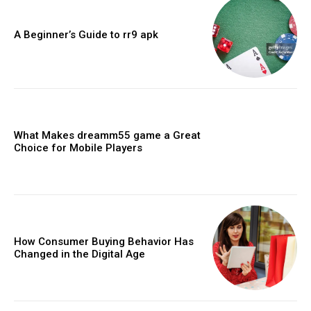
A Beginner’s Guide to rr9 apk
What Makes dreamm55 game a Great
Choice for Mobile Players
How Consumer Buying Behavior Has
Changed in the Digital Age