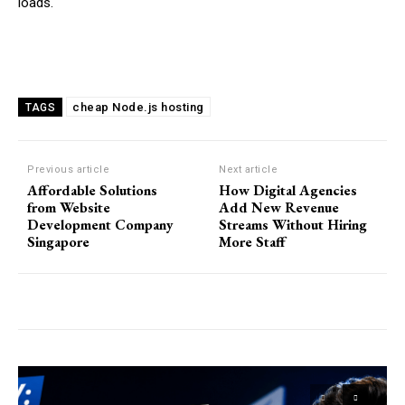
loads.
cheap Node.js hosting
TAGS
Previous article
Next article
Affordable Solutions
How Digital Agencies
from Website
Add New Revenue
Development Company
Streams Without Hiring
Singapore
More Staff