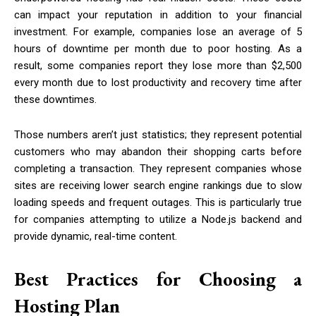
can impact your reputation in addition to your financial
investment. For example, companies lose an average of 5
hours of downtime per month due to poor hosting. As a
result, some companies report they lose more than $2,500
every month due to lost productivity and recovery time after
these downtimes.
Those numbers aren’t just statistics; they represent potential
customers who may abandon their shopping carts before
completing a transaction. They represent companies whose
sites are receiving lower search engine rankings due to slow
loading speeds and frequent outages. This is particularly true
for companies attempting to utilize a Node.js backend and
provide dynamic, real-time content.
Best Practices for Choosing a
Hosting Plan