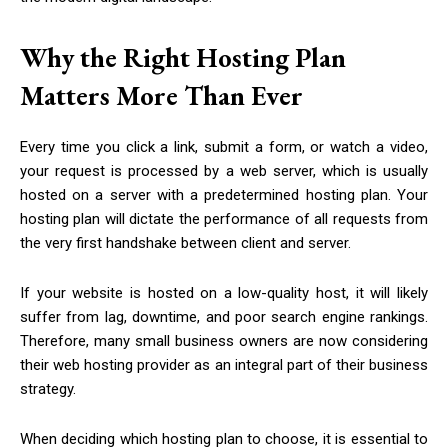
Why the Right Hosting Plan
Matters More Than Ever
Every time you click a link, submit a form, or watch a video,
your request is processed by a web server, which is usually
hosted on a server with a predetermined hosting plan. Your
hosting plan will dictate the performance of all requests from
the very first handshake between client and server.
If your website is hosted on a low-quality host, it will likely
suffer from lag, downtime, and poor search engine rankings.
Therefore, many small business owners are now considering
their web hosting provider as an integral part of their business
strategy.
When deciding which hosting plan to choose, it is essential to