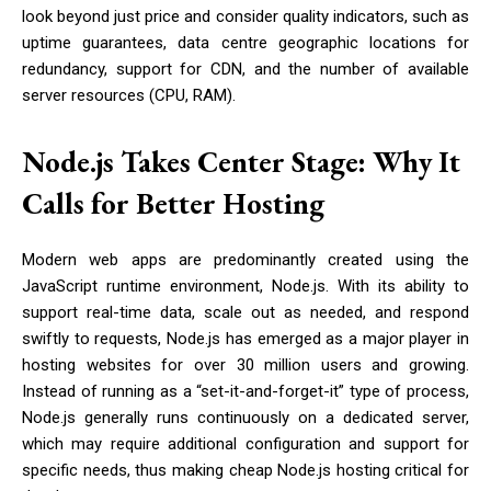
look beyond just price and consider quality indicators, such as
uptime guarantees, data centre geographic locations for
redundancy, support for CDN, and the number of available
server resources (CPU, RAM).
Node.js Takes Center Stage: Why It
Calls for Better Hosting
Modern web apps are predominantly created using the
JavaScript runtime environment, Node.js. With its ability to
support real-time data, scale out as needed, and respond
swiftly to requests, Node.js has emerged as a major player in
hosting websites for over 30 million users and growing.
Instead of running as a “set-it-and-forget-it” type of process,
Node.js generally runs continuously on a dedicated server,
which may require additional configuration and support for
specific needs, thus making cheap Node.js hosting critical for