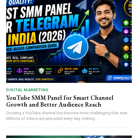
DIGITAL MARKETING
YouTube SMM Panel for Smart Channel
Growth and Better Audience Reach
Growing a YouTube channel has become more challenging than ever.
Millions of videos are uploaded every day, making...