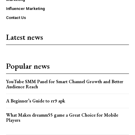
Influencer Marketing
Contact Us
Latest news
Popular news
YouTube SMM Panel for Smart Channel Growth and Better
Audience Reach
A Beginner’s Guide to rr9 apk
What Makes dreamm55 game a Great Choice for Mobile
Players