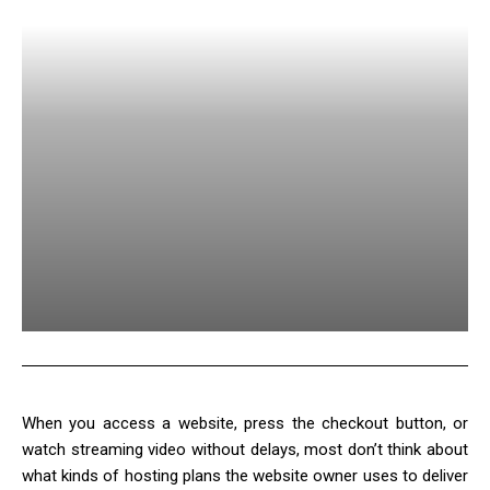
When you access a website, press the checkout button, or
watch streaming video without delays, most don’t think about
what kinds of hosting plans the website owner uses to deliver