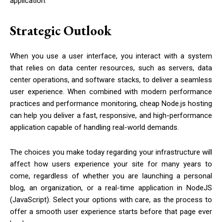
application.
Strategic Outlook
When you use a user interface, you interact with a system
that relies on data center resources, such as servers, data
center operations, and software stacks, to deliver a seamless
user experience. When combined with modern performance
practices and performance monitoring, cheap Node.js hosting
can help you deliver a fast, responsive, and high-performance
application capable of handling real-world demands.
The choices you make today regarding your infrastructure will
affect how users experience your site for many years to
come, regardless of whether you are launching a personal
blog, an organization, or a real-time application in NodeJS
(JavaScript). Select your options with care, as the process to
offer a smooth user experience starts before that page ever