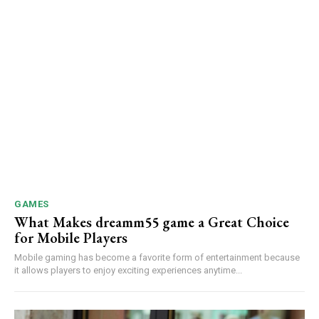
GAMES
What Makes dreamm55 game a Great Choice
for Mobile Players
Mobile gaming has become a favorite form of entertainment because
it allows players to enjoy exciting experiences anytime...