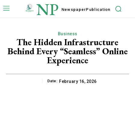
NP
Newspaper
Publication
Business
The Hidden Infrastructure
Behind Every “Seamless” Online
Experience
Date:
February 16, 2026