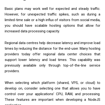
Basic plans may work well for expected and steady traffic.
However, for unexpected traffic spikes, such as during a
limited-time sale or a high influx of visitors from social media,
you should have scalable hosting options that allow for
increased data processing capacity.
Regional data centres help decrease latency and improve load
times by reducing the distance for the end-user. Many hosting
providers today offer regional data center choices that
support lower latency and load times. This capability was
previously available only through top-of-the-line service
providers.
When selecting which platform (shared, VPS, or cloud) to
develop on, consider selecting one that allows you to have
control over your applications’ CPU, RAM, and processing.
These features are important when developing a NodeJS