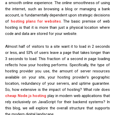
a smooth online experience. The online smoothness of using
the internet, such as browsing a blog or managing a bank
account, is fundamentally dependent upon strategic decisions
of
hosting plans for websites
. The basic premise of web
hosting is that it is more than just a physical location where
code and data are stored for your website.
Almost half of visitors to a site want it to load in 2 seconds
or less, and 53% of users leave a page that takes longer than
3 seconds to load. This fraction of a second in page loading
reflects how your hosting performs. Specifically, the type of
hosting provider you use, the amount of server resources
available on your site, your hosting provider’s geographic
location, redundancy of your servers, and uptime guarantee.
So, how extensive is the impact of hosting? What role does
cheap Node.js hosting
play in modern web applications that
rely exclusively on JavaScript for their backend systems? In
this blog, we will explore the overall structure that supports
the modern digital landscape.